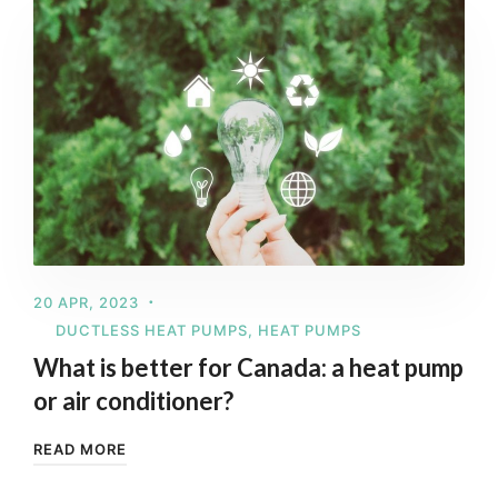
20 APR, 2023
DUCTLESS HEAT PUMPS
,
HEAT PUMPS
What is better for Canada: a heat pump
or air conditioner?
READ MORE