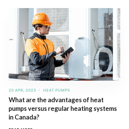
20 APR, 2023
HEAT PUMPS
What are the advantages of heat
pumps versus regular heating systems
in Canada?