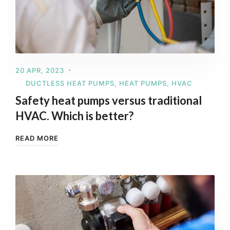
20 APR, 2023
DUCTLESS HEAT PUMPS
,
HEAT PUMPS
,
HVAC
Safety heat pumps versus traditional
HVAC. Which is better?
READ MORE