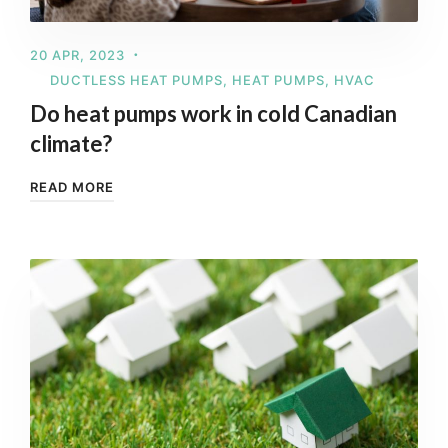
20 APR, 2023
DUCTLESS HEAT PUMPS
,
HEAT PUMPS
,
HVAC
Do heat pumps work in cold Canadian
climate?
READ MORE