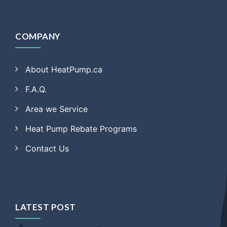
COMPANY
About HeatPump.ca
F.A.Q.
Area we Service
Heat Pump Rebate Programs
Contact Us
LATEST POST