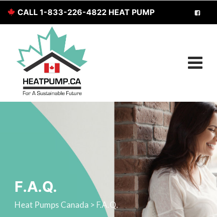
CALL 1-833-226-4822 HEAT PUMP
SERVICES FOR CANADIANS
F.A.Q.
Heat Pumps Canada
>
F.A.Q.