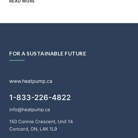
READ MORE
FOR A SUSTAINABLE FUTURE
www.heatpump.ca
1-833-226-4822
info@heatpump.ca
150 Connie Crescent, Unit 14
Concord, ON, L4K 1L9