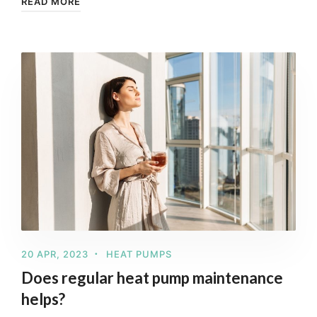
READ MORE
20 APR, 2023
HEAT PUMPS
Does regular heat pump maintenance
helps?