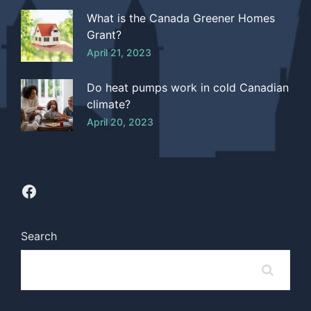
What is the Canada Greener Homes
Grant?
April 21, 2023
Do heat pumps work in cold Canadian
climate?
April 20, 2023
Search