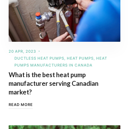
20 APR, 2023
DUCTLESS HEAT PUMPS
,
HEAT PUMPS
,
HEAT
PUMPS MANUFACTURERS IN CANADA
What is the best heat pump
manufacturer serving Canadian
market?
READ MORE