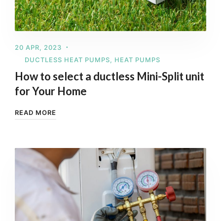
20 APR, 2023
DUCTLESS HEAT PUMPS
,
HEAT PUMPS
How to select a ductless Mini-Split unit
for Your Home
READ MORE