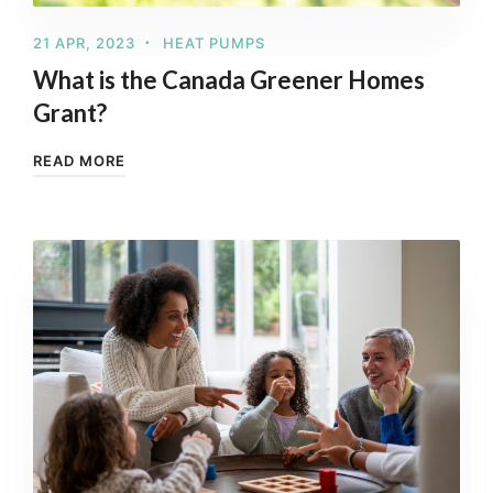
21 APR, 2023
HEAT PUMPS
What is the Canada Greener Homes
Grant?
READ MORE