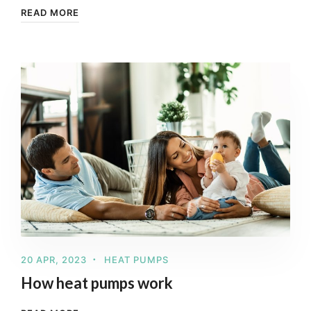
READ MORE
20 APR, 2023
HEAT PUMPS
How heat pumps work