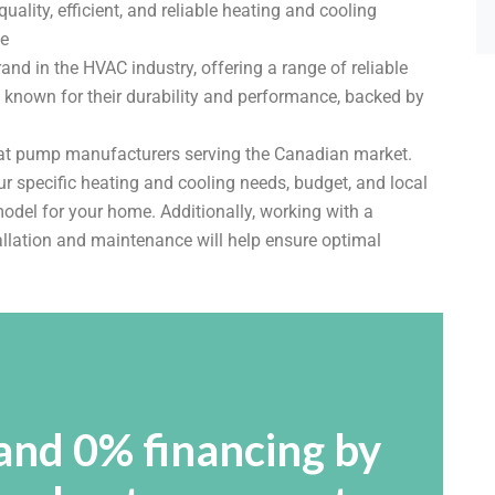
lity, efficient, and reliable heating and cooling
ce
d in the HVAC industry, offering a range of reliable
e known for their durability and performance, backed by
eat pump manufacturers serving the Canadian market.
ur specific heating and cooling needs, budget, and local
odel for your home. Additionally, working with a
allation and maintenance will help ensure optimal
and 0% financing by