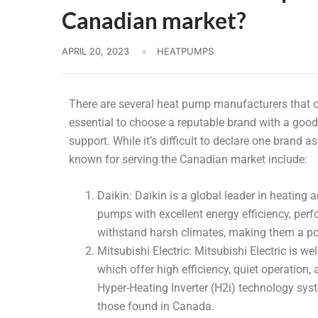
Canadian market?
APRIL 20, 2023
HEATPUMPS
There are several heat pump manufacturers that of
essential to choose a reputable brand with a good 
support. While it’s difficult to declare one brand a
known for serving the Canadian market include:
Daikin: Daikin is a global leader in heating 
pumps with excellent energy efficiency, perfo
withstand harsh climates, making them a po
Mitsubishi Electric: Mitsubishi Electric is w
which offer high efficiency, quiet operation,
Hyper-Heating Inverter (H2i) technology syst
those found in Canada.