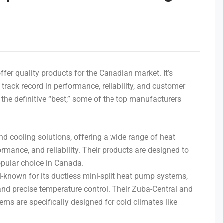
fer quality products for the Canadian market. It’s
track record in performance, reliability, and customer
s the definitive “best,” some of the top manufacturers
and cooling solutions, offering a wide range of heat
rmance, and reliability. Their products are designed to
pular choice in Canada.
ell-known for its ductless mini-split heat pump systems,
 and precise temperature control. Their Zuba-Central and
ems are specifically designed for cold climates like