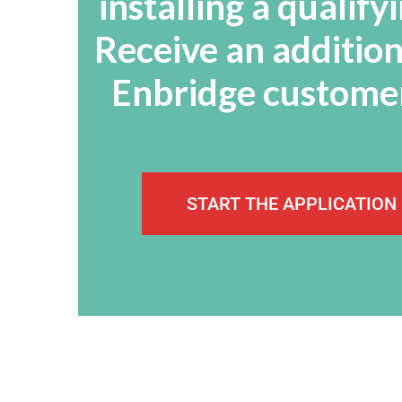
installing a qualif
Receive an addition
Enbridge customer
START THE APPLICATION