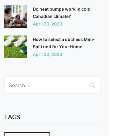
Do heat pumps work in cold
Canadian climate?
April 20, 2023
How to select a ductless Mini-
Split unit for Your Home
April 20, 2023
TAGS