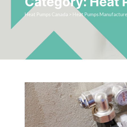
Category: Heat 
Heat Pumps Canada
>
Heat Pumps Manufacture