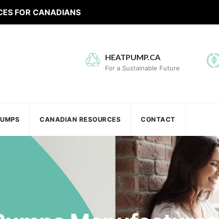
CES FOR CANADIANS
HEATPUMP.CA
For a Sustainable Future
PUMPS
CANADIAN RESOURCES
CONTACT