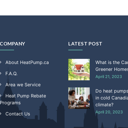
COMPANY
LATEST POST
About HeatPump.ca
What is the C
Greener Homes
F.A.Q.
April 21, 2023
Area we Service
Do heat pump
Heat Pump Rebate
in cold Canadi
Programs
climate?
April 20, 2023
Contact Us