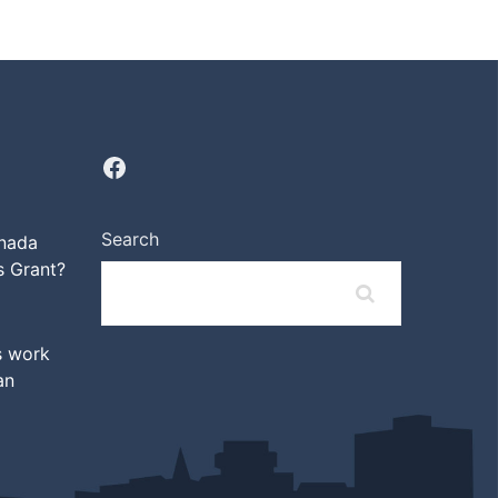
Search
anada
 Grant?
s work
an