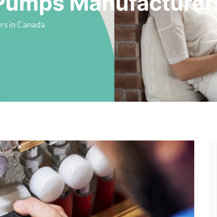
Pumps Manufacturer
rs in Canada