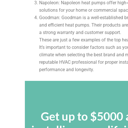
Napoleon: Napoleon heat pumps offer high-qua
solutions for your home or commercial spa
Goodman: Goodman is a well-established bran
and efficient heat pumps. Their products ar
a strong warranty and customer support.
These are just a few examples of the top h
It’s important to consider factors such as yo
climate when selecting the best brand and m
reputable HVAC professional for proper inst
performance and longevity.
Get up to $5000 