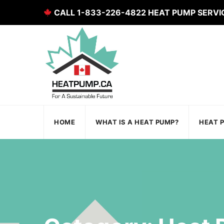
CALL 1-833-226-4822 HEAT PUMP SERVI
HOME
WHAT IS A HEAT PUMP?
HEAT 