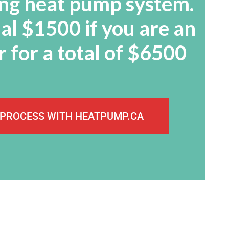
ying heat pump system.
al $1500 if you are an
 for a total of $6500
 PROCESS WITH HEATPUMP.CA