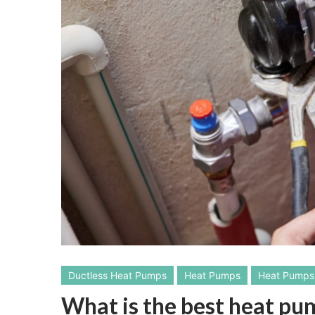
Ductless Heat Pumps
Heat Pumps
Heat Pumps 
What is the best heat p