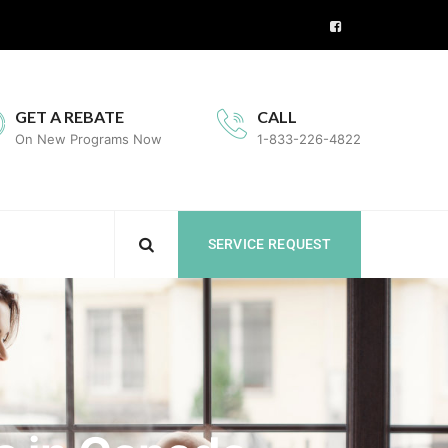
GET A REBATE
CALL
On New Programs Now
1-833-226-4822
SERVICE REQUEST