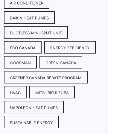
AIR CONDITIONER
DAIKIN HEAT PUMPS
DUCTLESS MINI-SPLIT UNIT
ECO CANADA
ENERGY EFFICIENCY
GOODMAN
GREEN CANADA
GREENER CANADA REBATE PROGRAM
HVAC
MITSUBISHI ZUBA
NAPOLEON HEAT PUMPS
SUSTAINABLE ENERGY