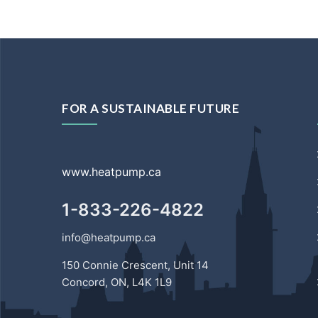
FOR A SUSTAINABLE FUTURE
www.heatpump.ca
1-833-226-4822
info@heatpump.ca
150 Connie Crescent, Unit 14
Concord, ON, L4K 1L9