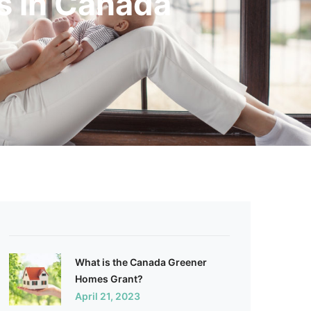
s in Canada
What is the Canada Greener
Homes Grant?
April 21, 2023