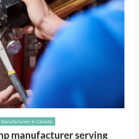
Manufacturers in Canada
ump manufacturer serving