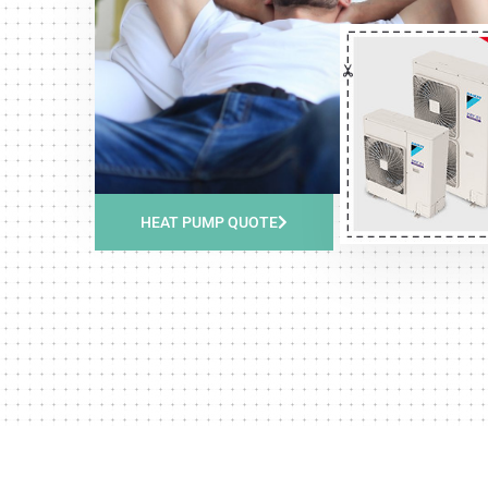
HEAT PUMP QUOTE