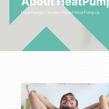
About HeatPum
Heat Pumps Canada
>
About HeatPump.ca