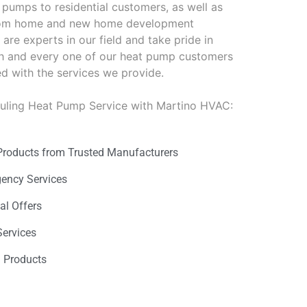
pumps to residential customers, as well as
stom home and new home development
are experts in our field and take pride in
ch and every one of our heat pump customers
ied with the services we provide.
duling Heat Pump Service with Martino HVAC:
Products from Trusted Manufacturers
gency Services
al Offers
Services
n Products