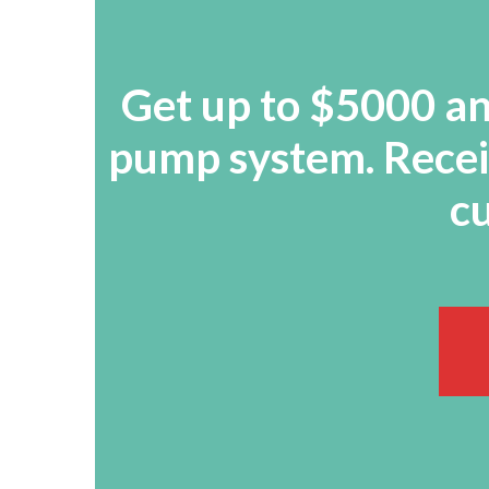
Get up to $5000 and
pump system. Receiv
cu