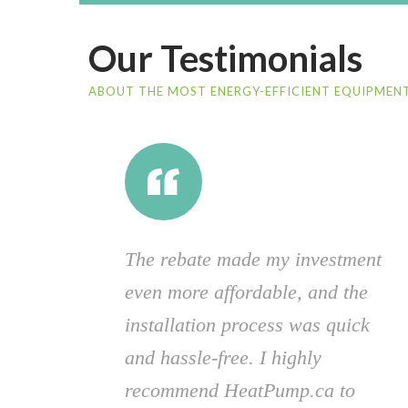
Our Testimonials
ABOUT THE MOST ENERGY-EFFICIENT EQUIPMENT
The rebate made my investment
even more affordable, and the
installation process was quick
and hassle-free. I highly
recommend HeatPump.ca to