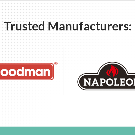
Trusted Manufacturers: