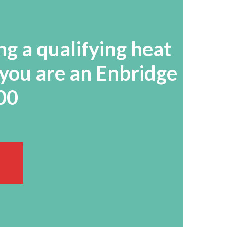
ng a qualifying heat
 you are an Enbridge
500