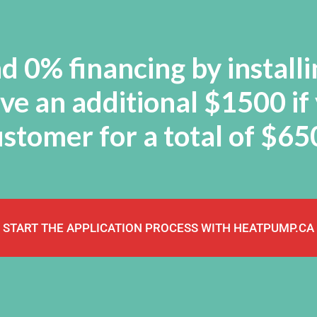
 0% financing by installi
e an additional $1500 if
stomer for a total of $6
START THE APPLICATION PROCESS WITH HEATPUMP.CA