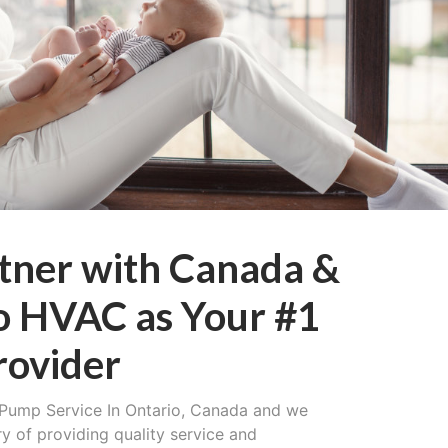
tner with Canada &
o HVAC as Your #1
rovider
Pump Service In Ontario, Canada and we
ry of providing quality service and