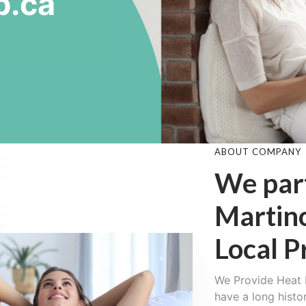
p.ca
ABOUT COMPANY
We par
Martin
Local P
We Provide Heat 
have a long histo