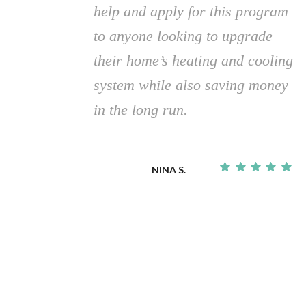
help and apply for this program
to anyone looking to upgrade
their home’s heating and cooling
system while also saving money
in the long run.
NINA S.