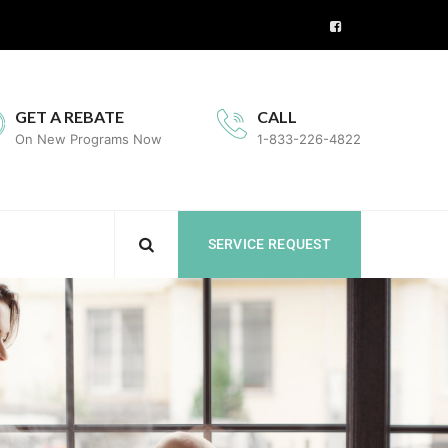
GET A REBATE
CALL
On New Programs Now
1-833-226-4822
SERVICE REQUEST