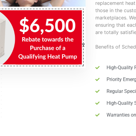
replacement heat 
those in the cu
marketplaces. We 
ensuring that ea
are totally satisf
Benefits of Sche
High-Quality 
Priority Emer
Regular Speci
High-Quality 
Warranties o