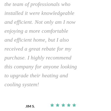
the team of professionals who
installed it were knowledgeable
and efficient. Not only am I now
enjoying a more comfortable
and efficient home, but I also
received a great rebate for my
purchase. I highly recommend
this company for anyone looking
to upgrade their heating and
cooling system!
JIM S.