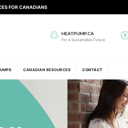
CES FOR CANADIANS
HEATPUMP.CA
For a Sustainable Future
PUMPS
CANADIAN RESOURCES
CONTACT