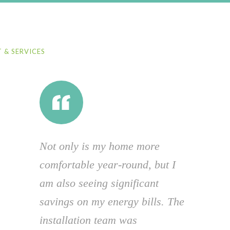
 & SERVICES
Not only is my home more
comfortable year-round, but I
am also seeing significant
savings on my energy bills. The
installation team was