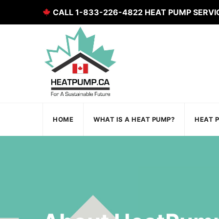
CALL 1-833-226-4822 HEAT PUMP SERVI
HOME
WHAT IS A HEAT PUMP?
HEAT 