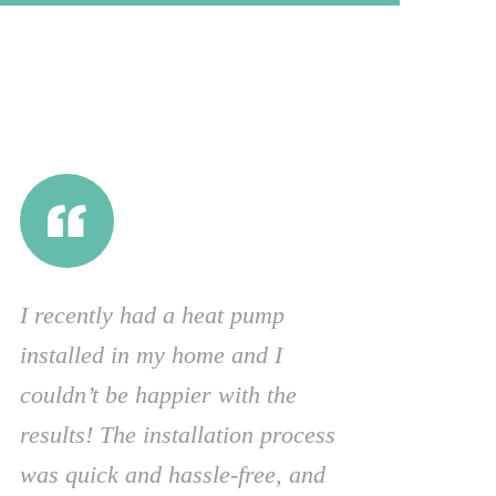
I recently had a heat pump
installed in my home and I
couldn’t be happier with the
results! The installation process
was quick and hassle-free, and