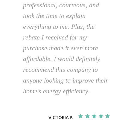
professional, courteous, and
took the time to explain
everything to me. Plus, the
rebate I received for my
purchase made it even more
affordable. I would definitely
recommend this company to
anyone looking to improve their
home’s energy efficiency.
VICTORIA P.