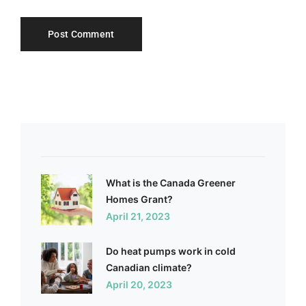
What is the Canada Greener
Homes Grant?
April 21, 2023
Do heat pumps work in cold
Canadian climate?
April 20, 2023