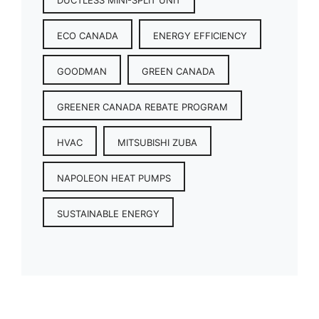
ECO CANADA
ENERGY EFFICIENCY
GOODMAN
GREEN CANADA
GREENER CANADA REBATE PROGRAM
HVAC
MITSUBISHI ZUBA
NAPOLEON HEAT PUMPS
SUSTAINABLE ENERGY