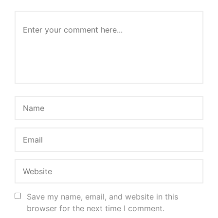
Save my name, email, and website in this
browser for the next time I comment.