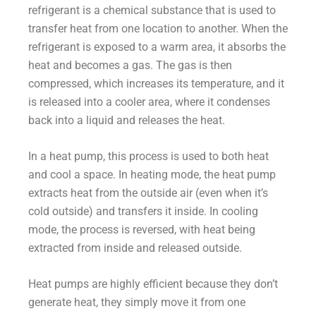
refrigerant is a chemical substance that is used to
transfer heat from one location to another. When the
refrigerant is exposed to a warm area, it absorbs the
heat and becomes a gas. The gas is then
compressed, which increases its temperature, and it
is released into a cooler area, where it condenses
back into a liquid and releases the heat.
In a heat pump, this process is used to both heat
and cool a space. In heating mode, the heat pump
extracts heat from the outside air (even when it’s
cold outside) and transfers it inside. In cooling
mode, the process is reversed, with heat being
extracted from inside and released outside.
Heat pumps are highly efficient because they don’t
generate heat, they simply move it from one