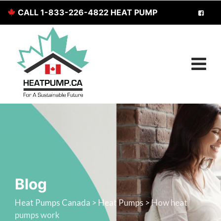
CALL 1-833-226-4822 HEAT PUMP
SERVICES FOR CANADIANS
Blog
Heat Pumps Canada
>
Heat Pumps
>
How heat
pumps work