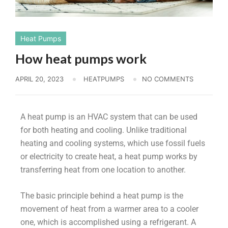
Heat Pumps
How heat pumps work
APRIL 20, 2023
HEATPUMPS
NO COMMENTS
A heat pump is an HVAC system that can be used
for both heating and cooling. Unlike traditional
heating and cooling systems, which use fossil fuels
or electricity to create heat, a heat pump works by
transferring heat from one location to another.
The basic principle behind a heat pump is the
movement of heat from a warmer area to a cooler
one, which is accomplished using a refrigerant. A