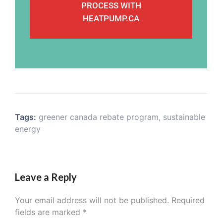
PROCESS WITH
HEATPUMP.CA
Tags:
greener canada rebate program
,
sustainable
energy
Leave a Reply
Your email address will not be published.
Required
fields are marked
*