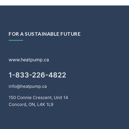
FOR A SUSTAINABLE FUTURE
www.heatpump.ca
1-833-226-4822
info@heatpump.ca
150 Connie Crescent, Unit 14
Concord, ON, L4K 1L9