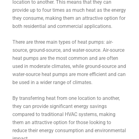
location to another. This means that they can
provide up to four times as much heat as the energy
they consume, making them an attractive option for
both residential and commercial applications.
There are three main types of heat pumps: air-
source, ground-source, and water-source. Air-source
heat pumps are the most common and are often
used in moderate climates, while ground-source and
water-source heat pumps are more efficient and can
be used in a wider range of climates.
By transferring heat from one location to another,
they can provide significant energy savings
compared to traditional HVAC systems, making
them an attractive option for those looking to
reduce their energy consumption and environmental
impact.