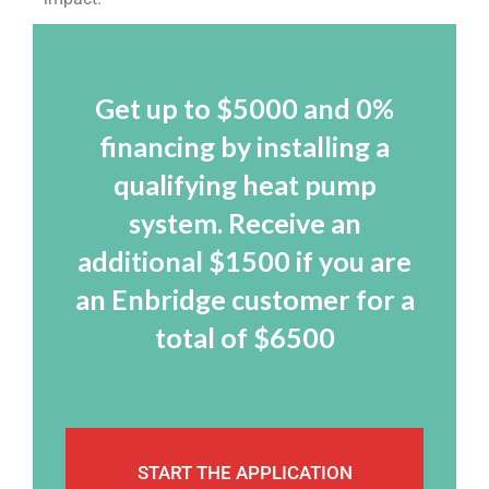
Get up to $5000 and 0%
financing by installing a
qualifying heat pump
system. Receive an
additional $1500 if you are
an Enbridge customer for a
total of $6500
START THE APPLICATION