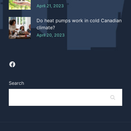
April 21, 2023
Do heat pumps work in cold Canadian
climate?
April 20, 2023
Search