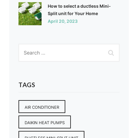
How to select a ductless Mini-
Split unit for Your Home
April 20, 2023
TAGS
AIR CONDITIONER
DAIKIN HEAT PUMPS
DUCTLESS MINI-SPLIT UNIT