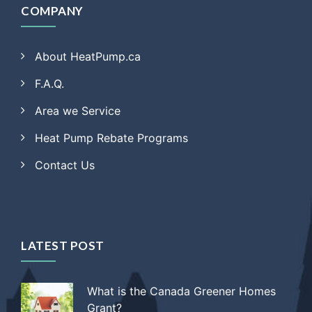
COMPANY
About HeatPump.ca
F.A.Q.
Area we Service
Heat Pump Rebate Programs
Contact Us
LATEST POST
What is the Canada Greener Homes
Grant?