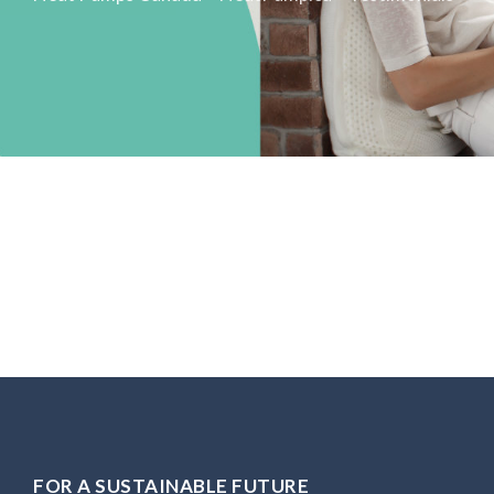
FOR A SUSTAINABLE FUTURE