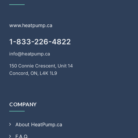
www.heatpump.ca
1-833-226-4822
info@heatpump.ca
150 Connie Crescent, Unit 14
Concord, ON, L4K 1L9
COMPANY
About HeatPump.ca
F.A.Q.