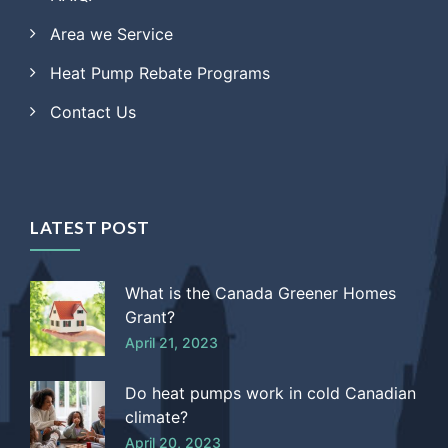
Area we Service
Heat Pump Rebate Programs
Contact Us
LATEST POST
What is the Canada Greener Homes
Grant?
April 21, 2023
Do heat pumps work in cold Canadian
climate?
April 20, 2023